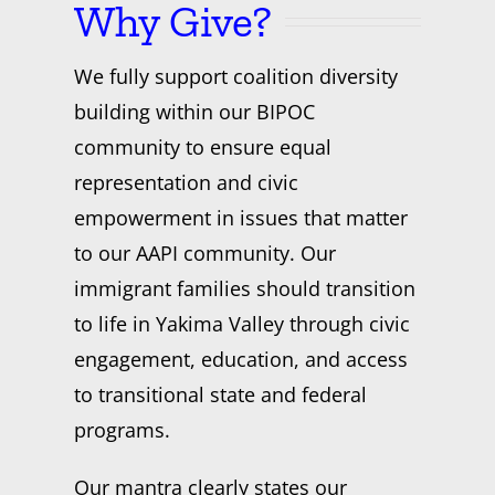
Why Give?
We fully support coalition diversity
building within our BIPOC
community to ensure equal
representation and civic
empowerment in issues that matter
to our AAPI community. Our
immigrant families should transition
to life in Yakima Valley through civic
engagement, education, and access
to transitional state and federal
programs.
Our mantra clearly states our