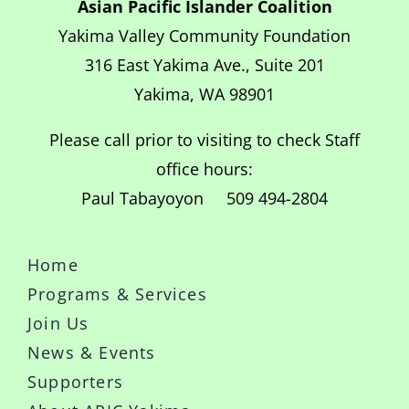
Asian Pacific Islander Coalition
Yakima Valley Community Foundation
316 East Yakima Ave., Suite 201
Yakima, WA 98901
Please call prior to visiting to check Staff
office hours:
Paul Tabayoyon 509 494-2804
Home
Programs & Services
Join Us
News & Events
Supporters