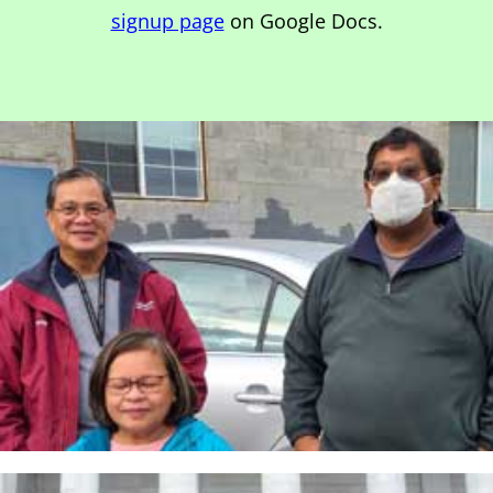
signup page
on Google Docs.