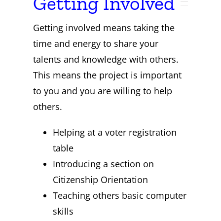
Getting Involved
Getting involved means taking the
time and energy to share your
talents and knowledge with others.
This means the project is important
to you and you are willing to help
others.
Helping at a voter registration
table
Introducing a section on
Citizenship Orientation
Teaching others basic computer
skills