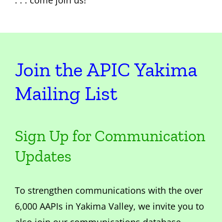
. . . come join us!
Join the APIC Yakima
Mailing List
Sign Up for Communication
Updates
To strengthen communications with the over
6,000 AAPIs in Yakima Valley, we invite you to