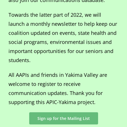
also join our communications database.
Towards the latter part of 2022, we will
launch a monthly newsletter to help keep our
coalition updated on events, state health and
social programs, environmental issues and
important opportunities for our seniors and
students.
All AAPIs and friends in Yakima Valley are
welcome to register to receive
communication updates. Thank you for
supporting this APIC-Yakima project.
Sign up for the Mailing List