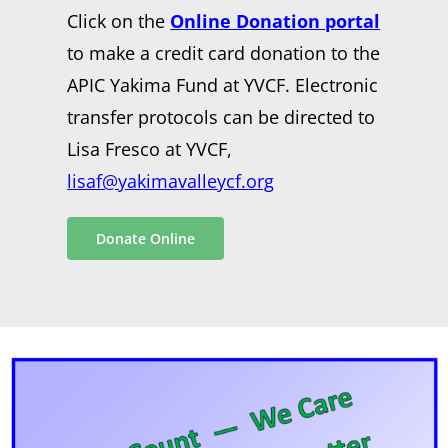
Click on the
Online Donation portal
to make a credit card donation to the
APIC Yakima Fund at YVCF. Electronic
transfer protocols can be directed to
Lisa Fresco at YVCF,
lisaf@yakimavalleycf.org
Donate Online