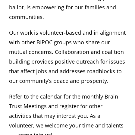
ballot, is empowering for our families and
communities.
Our work is volunteer-based and in alignment
with other BIPOC groups who share our
mutual concerns. Collaboration and coalition
building provides positive outreach for issues
that affect jobs and addresses roadblocks to
our community’s peace and prosperity.
Refer to the calendar for the monthly Brain
Trust Meetings and register for other
activities that may interest you. As a
volunteer, we welcome your time and talents