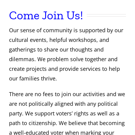
Come Join Us!
About Us
Our sense of community is supported by our
Contact
cultural events, helpful workshops, and
gatherings to share our thoughts and
dilemmas. We problem solve together and
create projects and provide services to help
our families thrive.
There are no fees to join our activities and we
are not politically aligned with any political
party. We support voters’ rights as well as a
path to citizenship. We believe that becoming
a well-educated voter when marking your