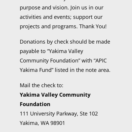
purpose and vision. Join us in our
activities and events; support our
projects and programs. Thank You!
Donations by check should be made
payable to “Yakima Valley
Community Foundation” with “APIC
Yakima Fund” listed in the note area.
Mail the check to:
Yakima Valley Community
Foundation
111 University Parkway, Ste 102
Yakima, WA 98901