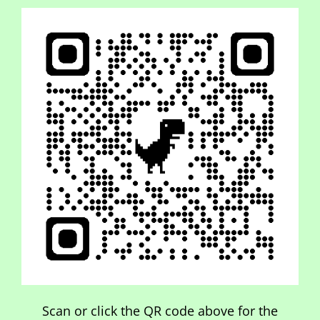
Scan or click the QR code above for the