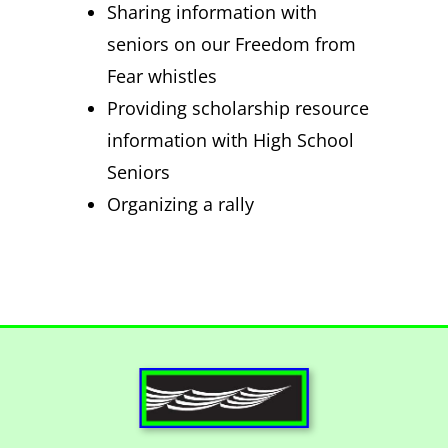
Sharing information with
seniors on our Freedom from
Fear whistles
Providing scholarship resource
information with High School
Seniors
Organizing a rally