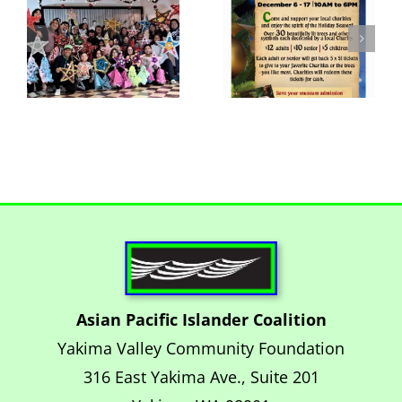
Lights
Nov 27
Extravaganza
Parol
at the
Workshop
Yakima
Museum
Asian Pacific Islander Coalition
Yakima Valley Community Foundation
316 East Yakima Ave., Suite 201