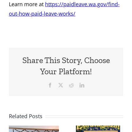
Learn more at
https://paidleave.wa.gov/find-
out-how-paid-leave-works/
Share This Story, Choose
Your Platform!
Facebook
X
Reddit
LinkedIn
Related Posts
Holiday