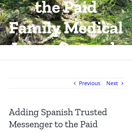
the Paid
About Us
Family Medical
Contact
Leave Outrech
Previous
Next
Adding Spanish Trusted
Messenger to the Paid