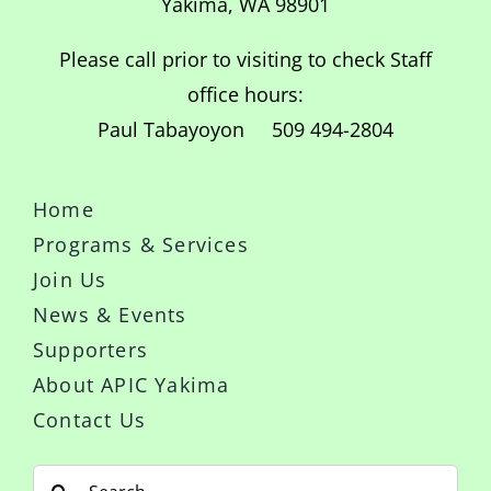
Yakima, WA 98901
Please call prior to visiting to check Staff
office hours:
Paul Tabayoyon 509 494-2804
Home
Programs & Services
Join Us
News & Events
Supporters
About APIC Yakima
Contact Us
Search