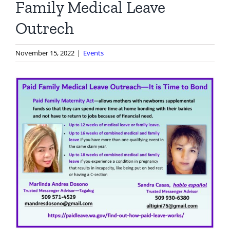
Family Medical Leave
Outrech
November 15, 2022
|
Events