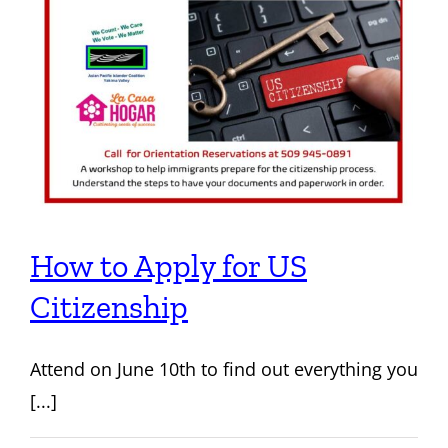
How to Apply for US
Citizenship
Attend on June 10th to find out everything you
[...]