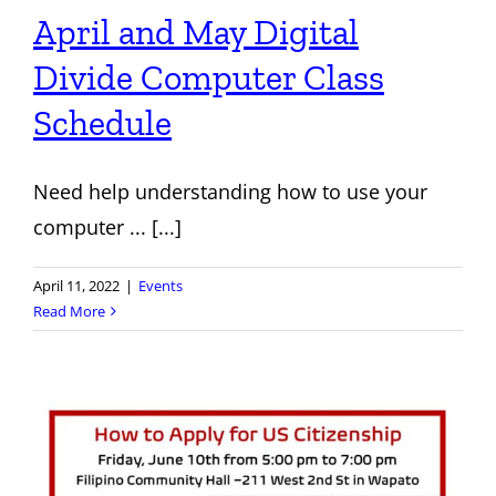
April and May Digital
Divide Computer Class
Schedule
Need help understanding how to use your
computer ... [...]
April 11, 2022
|
Events
Read More