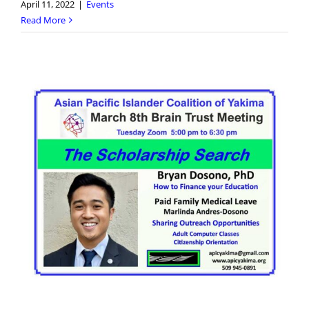
April 11, 2022
|
Events
Read More