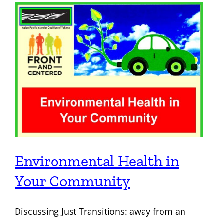
About Us
Contact
Environmental Health in
Your Community
Discussing Just Transitions: away from an