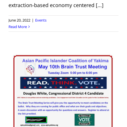
extraction-based economy centered [...]
June 20, 2022
|
Events
Read More