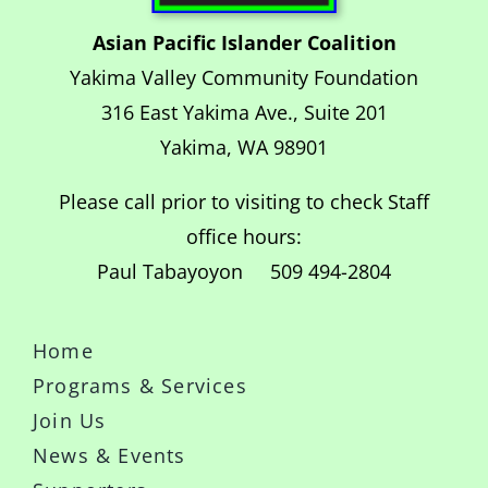
Asian Pacific Islander Coalition
Yakima Valley Community Foundation
316 East Yakima Ave., Suite 201
Yakima, WA 98901
Please call prior to visiting to check Staff
office hours:
Paul Tabayoyon 509 494-2804
Home
Programs & Services
Join Us
News & Events