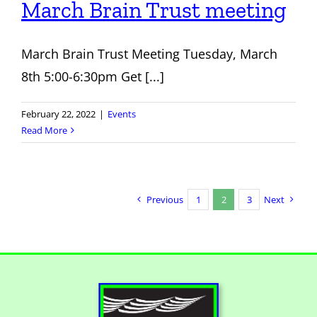
March Brain Trust meeting
March Brain Trust Meeting Tuesday, March
8th 5:00-6:30pm Get [...]
February 22, 2022
|
Events
Read More
Previous
1
2
3
Next