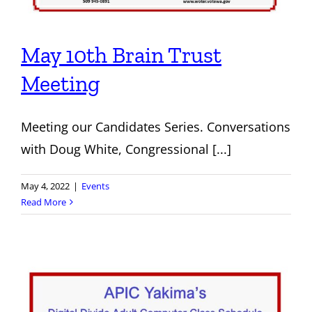
May 10th Brain Trust
Meeting
Meeting our Candidates Series. Conversations
with Doug White, Congressional [...]
May 4, 2022
|
Events
Read More