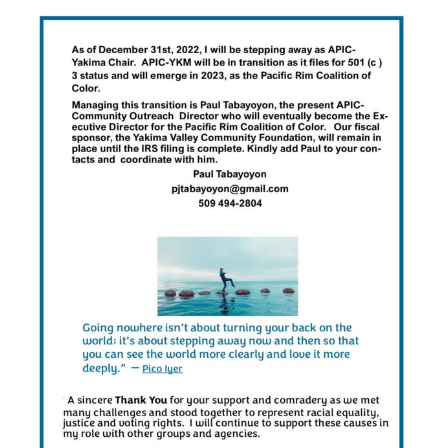
About Us
Contact