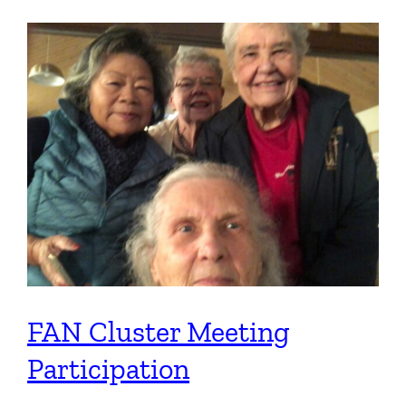
FAN Cluster Meeting
Participation