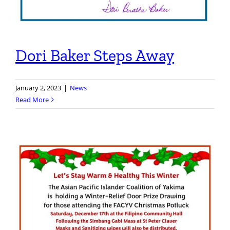
Dori Baker Steps Away
January 2, 2023
|
News
Read More