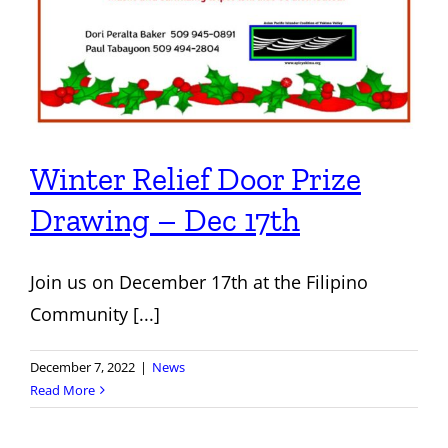
Winter Relief Door Prize
Drawing – Dec 17th
Join us on December 17th at the Filipino
Community [...]
December 7, 2022
|
News
Read More