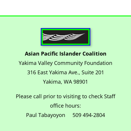
Asian Pacific Islander Coalition
Yakima Valley Community Foundation
316 East Yakima Ave., Suite 201
Yakima, WA 98901
Please call prior to visiting to check Staff
office hours:
Paul Tabayoyon 509 494-2804