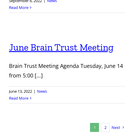
September 6, 2022
|
News
Read More
June Brain Trust Meeting
Brain Trust Meeting Agenda Tuesday, June 14
from 5:00 [...]
June 13, 2022
|
News
Read More
1
2
Next