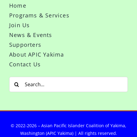
Home
Programs & Services
Join Us
News & Events
Supporters
About APIC Yakima
Contact Us
Search
for:
© 2022-2026 – Asian Pacific Islander Coalition of Yakima,
Washington (APIC Yakima) | All rights reserved.