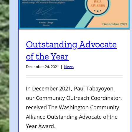
Outstanding Advocate
of the Year
December 24, 2021
|
News
In December 2021, Paul Tabayoyon,
our Community Outreach Coordinator,
received The Washington Community
Alliance Outstanding Advocate of the
Year Award.