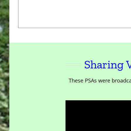
Sharing 
These PSAs were broadca