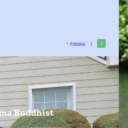
Previous
1
2
ima Buddhist