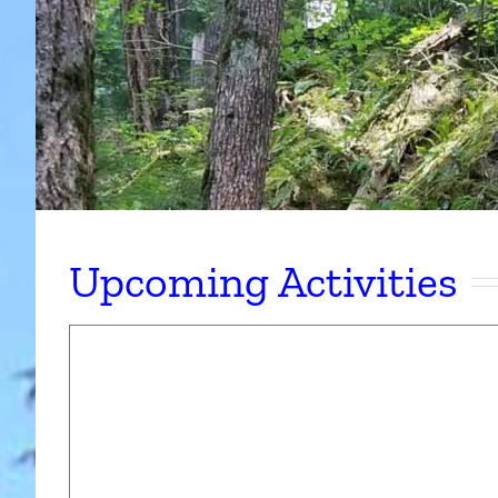
Upcoming Activities