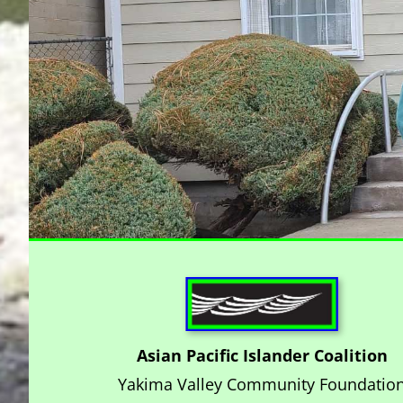
Asian Pacific Islander Coalition
Yakima Valley Community Foundatio