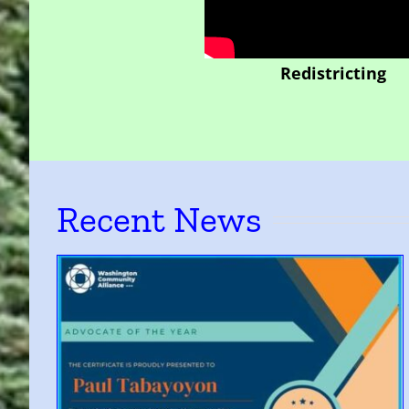
Redistricting
Recent News
of