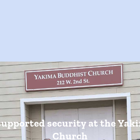
supported security at the Yak
Church