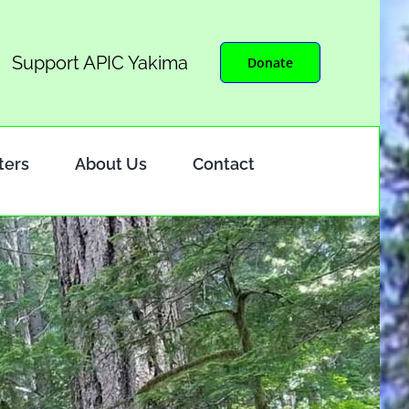
Support APIC Yakima
Donate
ters
About Us
Contact