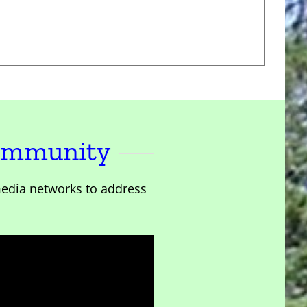
Community
edia networks to address