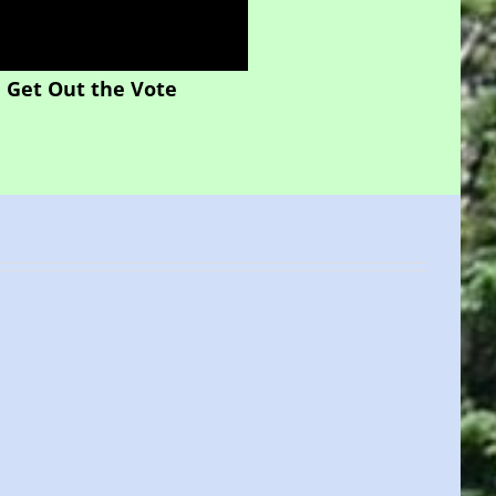
Get Out the Vote