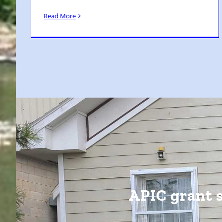
Read More
APIC grant 