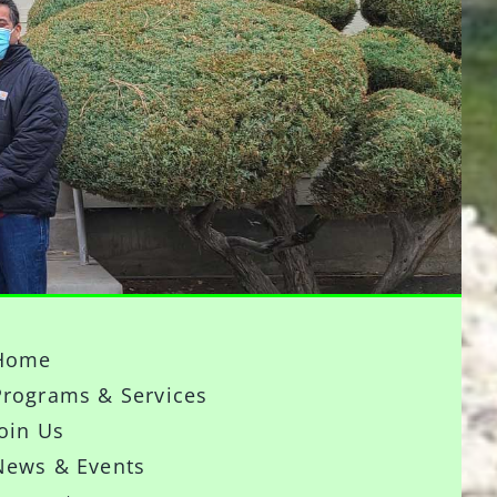
Home
Programs & Services
Join Us
News & Events