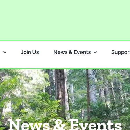
s
Join Us
News & Events
Suppor
News & Events