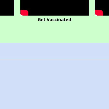
Get Vaccinated