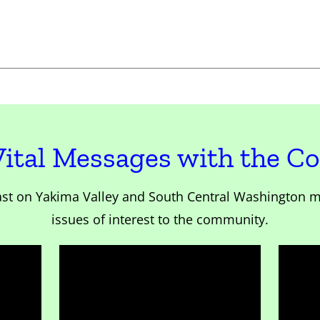
Vital Messages with the 
st on Yakima Valley and South Central Washington m
issues of interest to the community.