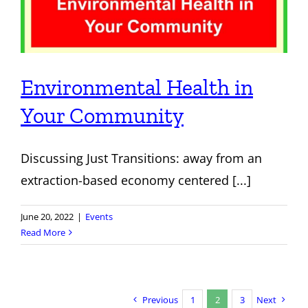
Environmental Health in
Your Community
Discussing Just Transitions: away from an
extraction-based economy centered [...]
June 20, 2022
|
Events
Read More
Previous
1
2
3
Next