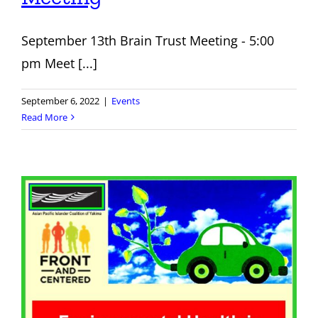
September 13th Brain Trust Meeting - 5:00
pm Meet [...]
September 6, 2022
|
Events
Read More