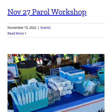
Nov 27 Parol Workshop
November 15, 2022
|
Events
Read More