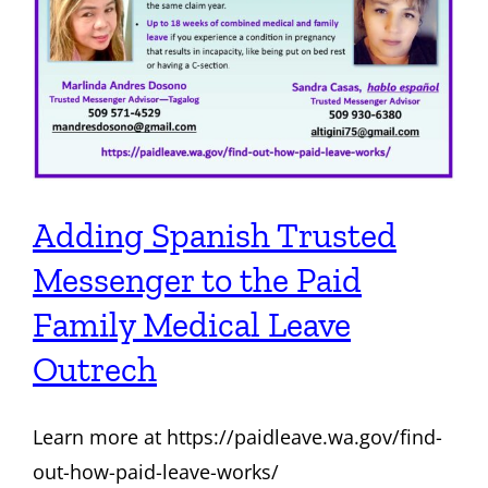
Adding Spanish Trusted
Messenger to the Paid
Family Medical Leave
Outrech
Learn more at https://paidleave.wa.gov/find-
out-how-paid-leave-works/