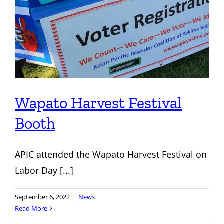
Wapato Harvest Festival
Booth
APIC attended the Wapato Harvest Festival on
Labor Day [...]
September 6, 2022
|
News
Read More