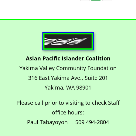
Asian Pacific Islander Coalition
Yakima Valley Community Foundation
316 East Yakima Ave., Suite 201
Yakima, WA 98901
Please call prior to visiting to check Staff
office hours:
Paul Tabayoyon 509 494-2804