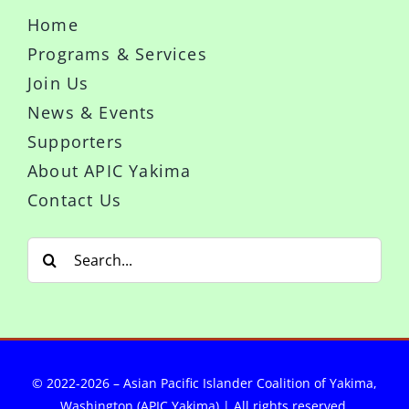
Home
Programs & Services
Join Us
News & Events
Supporters
About APIC Yakima
Contact Us
Search
for:
© 2022-2026 – Asian Pacific Islander Coalition of Yakima,
Washington (APIC Yakima) | All rights reserved.