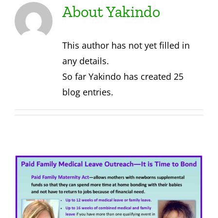
About
Yakindo
About Us
This author has not yet filled in
Contact
any details.
So far Yakindo has created 25
blog entries.