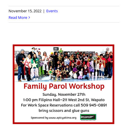
November 15, 2022
|
Events
Read More