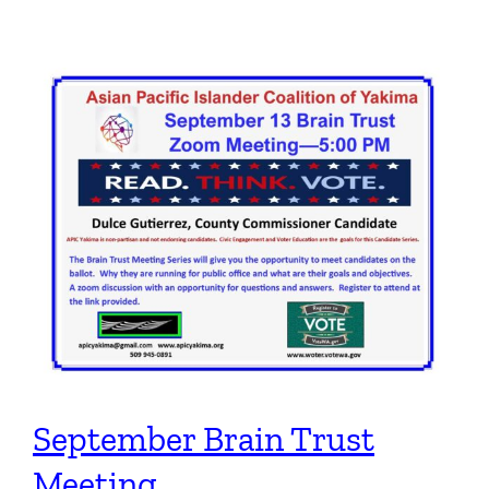
September Brain Trust
Meeting